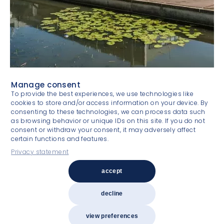
Manage consent
To provide the best experiences, we use technologies like
cookies to store and/or access information on your device. By
consenting to these technologies, we can process data such
as browsing behavior or unique IDs on this site. If you do not
consent or withdraw your consent, it may adversely affect
certain functions and features.
Privacy statement
Experienced & committed
accept
decline
Copyright 2026
Van Gool Elburg Vastgoedspecialisten
Privacy statement
Terms and conditions
view preferences
Design by LEFHEBBERS