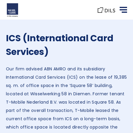
ICS (International Card
Services)
Our firm advised ABN AMRO and its subsidiary
International Card Services (ICS) on the lease of 19,385
sq. m. of office space in the ‘Square 58’ building,
located at Wisselwerking 58 in Diemen. Former tenant
T-Mobile Nederland B.V. was located in Square 58. As
part of the overall transaction, T-Mobile leased the
current office space from ICS on a long-term basis,
which office space is located directly opposite the