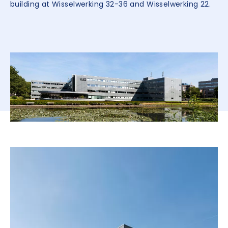
building at Wisselwerking 32-36 and Wisselwerking 22.