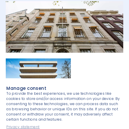
Manage consent
To provide the best experiences, we use technologies like
cookies to store and/or access information on your device. By
consenting to these technologies, we can process data such
as browsing behavior or unique IDs on this site. If you do not
consent or withdraw your consent, it may adversely affect
certain functions and features.
Privacy statement