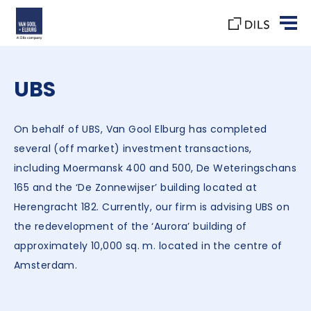
UBS
On behalf of UBS, Van Gool Elburg has completed
several (off market) investment transactions,
including Moermansk 400 and 500, De Weteringschans
165 and the ‘De Zonnewijser’ building located at
Herengracht 182. Currently, our firm is advising UBS on
the redevelopment of the ‘Aurora’ building of
approximately 10,000 sq. m. located in the centre of
Amsterdam.