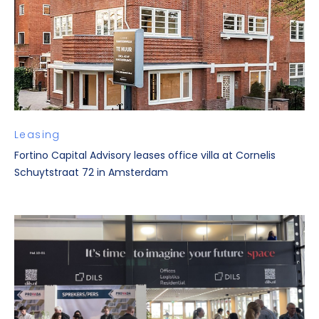
Leasing
Fortino Capital Advisory leases office villa at Cornelis
Schuytstraat 72 in Amsterdam