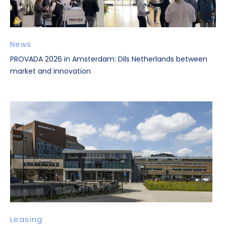
News
PROVADA 2026 in Amsterdam: Dils Netherlands between
market and innovation
Leasing