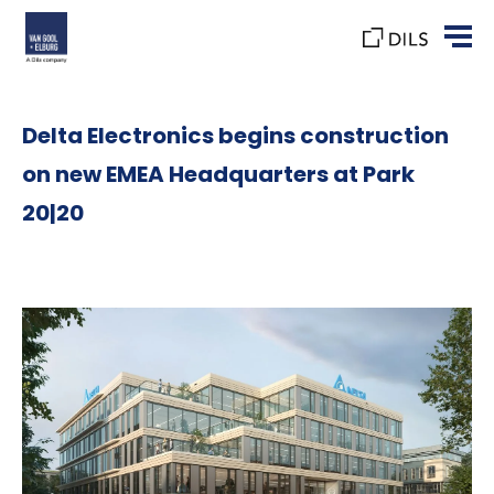
Delta Electronics begins construction
on new EMEA Headquarters at Park
20|20