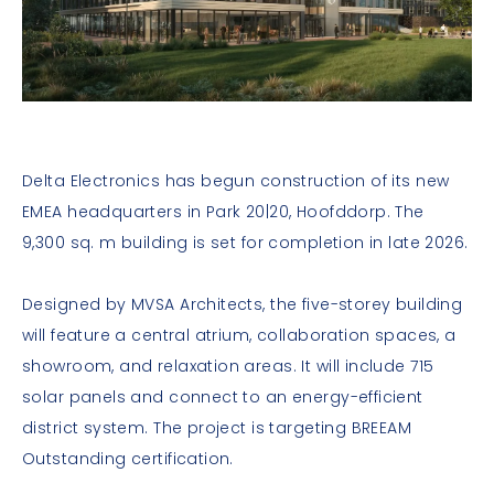
Delta Electronics has begun construction of its new
EMEA headquarters in Park 20|20, Hoofddorp. The
9,300 sq. m building is set for completion in late 2026.
Designed by MVSA Architects, the five-storey building
will feature a central atrium, collaboration spaces, a
showroom, and relaxation areas. It will include 715
solar panels and connect to an energy-efficient
district system. The project is targeting BREEAM
Outstanding certification.