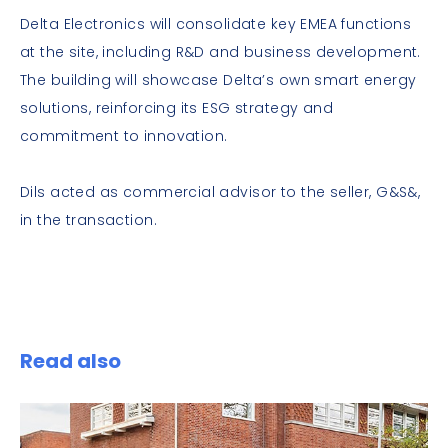
Delta Electronics will consolidate key EMEA functions
at the site, including R&D and business development.
The building will showcase Delta’s own smart energy
solutions, reinforcing its ESG strategy and
commitment to innovation.
Dils acted as commercial advisor to the seller, G&S&,
in the transaction.
Read also